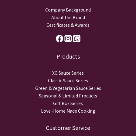
Company Background
About the Brand
Certificates & Awards
Products
XO Sauce Series
Classic Sauce Series
Green & Vegetarian Sauce Series
Seasonal & Limited Products
Gift Box Series
Love~Home Made Cooking
Customer Service