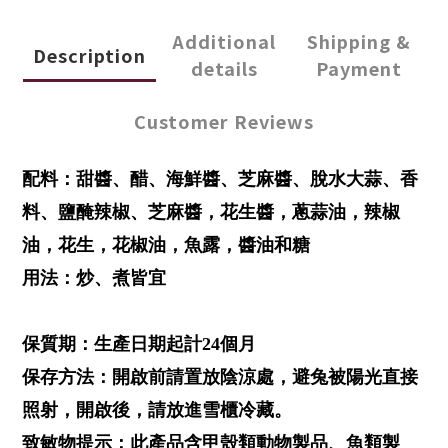
Additional
Shipping &
Description
details
Payment
Customer Reviews
配料：甜醬、醋、海鮮醬、芝麻醬、脫水大蒜、香
料、鹽醃辣椒、芝麻醬，花生醬，蔥蒜油，辣椒
油，花生，花椒油，魚露，醬油和糖
用法：炒、煮皆宜
保質期：生產日期起計24個月
保存方法：開啟前請置放陰涼處，避兔被陽光直接
照射，開啟後，請放進雪櫃冷藏。
致敏物提示：此產品含甲殼類動物製品、魚類製