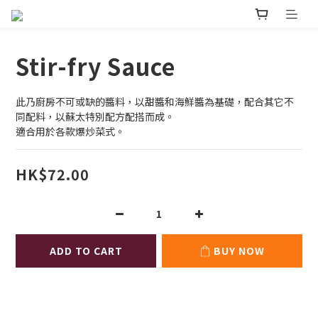
Stir-fry Sauce
此乃廚房不可或缺的醬料，以甜醬和海鮮醬為基礎，配合其它不
同配料，以蘇太特別配方配搭而成。
適合用於各款爆炒菜式。
HK$72.00
ADD TO CART
BUY NOW