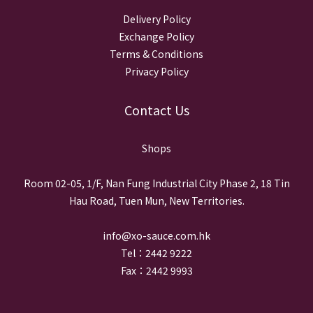
Delivery Policy
Exchange Policy
Terms & Conditions
Privacy Policy
Contact Us
Shops
Room 02-05, 1/F, Nan Fung Industrial City Phase 2, 18 Tin
Hau Road, Tuen Mun, New Territories.
info@xo-sauce.com.hk
Tel：2442 9222
Fax：2442 9993