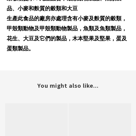
品、小麥和麩質的穀類和大豆
生產此食品的廠房亦處理含有小麥及麩質的穀類，
甲殼類動物及甲殼類動物製品，魚類及魚類製品，
花生、大豆及它們的製品，木本堅果及堅果，蛋及
蛋類製品。
You might also like...