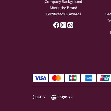
Company Background
About the Brand
Certificates & Awards
Gre
S
$
HKD
English