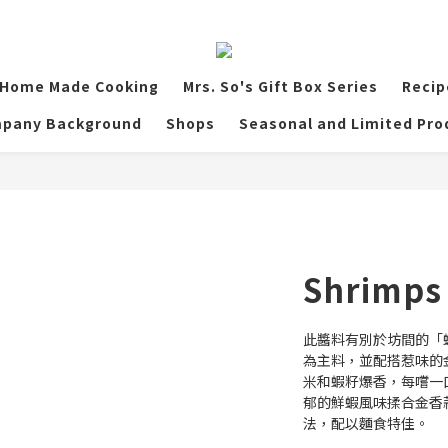
Home Made Cooking
Mrs. So's Gift Box Series
Recip
pany Background
Shops
Seasonal and Limited Pro
Shrimps 
此醬料有別於坊間的「
為主料，並配搭惹味的
米和蝦籽爆香，每嚐一
郁的鮮蝦風味揉合金香
法，配以麵食特佳。