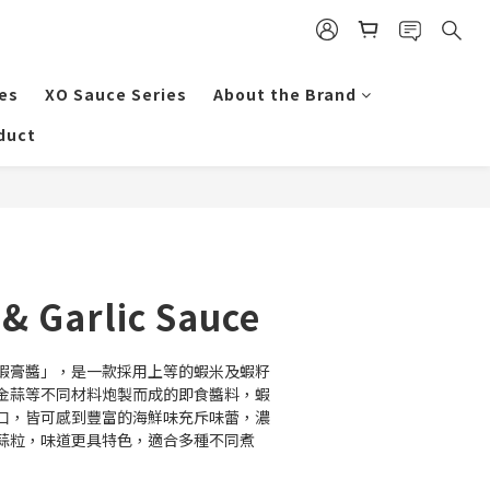
es
XO Sauce Series
About the Brand
duct
BUY NOW
& Garlic Sauce
蝦膏醬」，是一款採用上等的蝦米及蝦籽
金蒜等不同材料炮製而成的即食醬料，蝦
口，皆可感到豐富的海鮮味充斥味蕾，濃
蒜粒，味道更具特色，適合多種不同煮