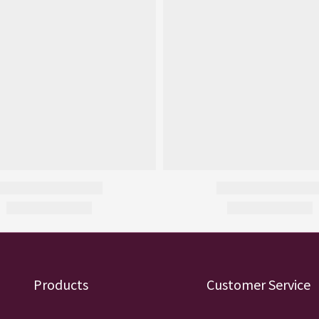
Products
Customer Service