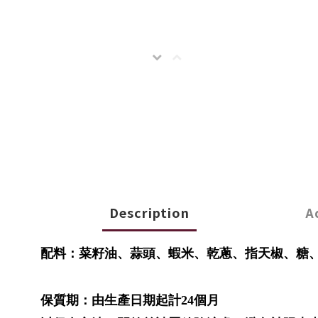
Description
A
配料：菜籽油、蒜頭、蝦米、乾蔥、指天椒、糖
保質期：由生產日期起計24個月