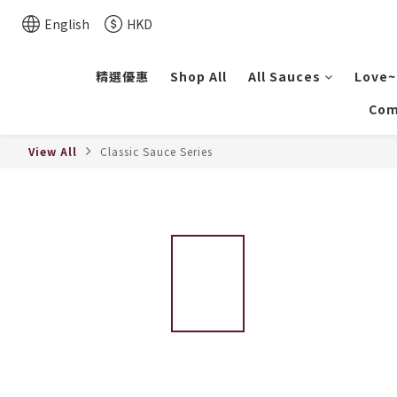
English
HKD
精選優惠
Shop All
All Sauces
Love~
Com
View All
Classic Sauce Series