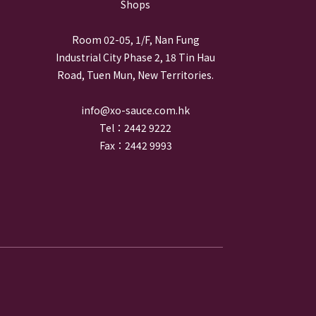
Shops
Room 02-05, 1/F, Nan Fung
Industrial City Phase 2, 18 Tin Hau
Road, Tuen Mun, New Territories.
info@xo-sauce.com.hk
Tel：2442 9222
Fax：2442 9993