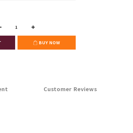
T
BUY NOW
ent
Customer Reviews