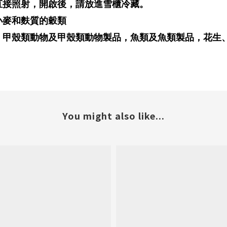
直接照射，開啟後，請放進雪櫃冷藏。
小麥和麩質的穀類
，甲殼類動物及甲殼類動物製品，魚類及魚類製品，花生
You might also like...