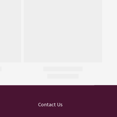
Contact Us