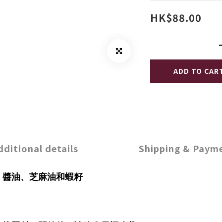
HK$88.00
ADD TO CAR
dditional details
Shipping & Paym
、醬油、芝麻油和蝦籽