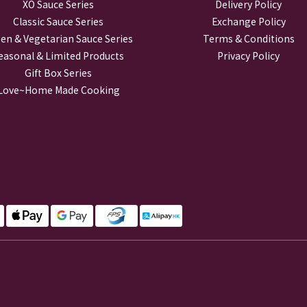
XO Sauce Series
Delivery Policy
Classic Sauce Series
Exchange Policy
en & Vegetarian Sauce Series
Terms & Conditions
easonal & Limited Products
Privacy Policy
Gift Box Series
Love~Home Made Cooking