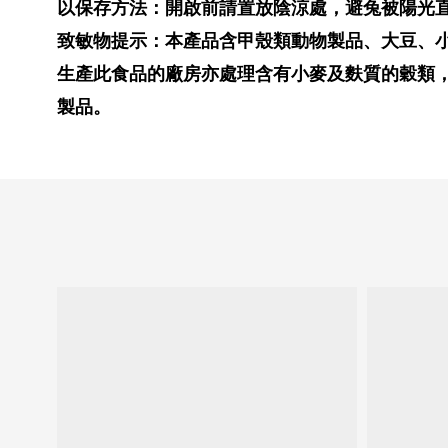
以保存方法：開啟前請置放陰涼處，避兔被陽光
致敏物提示：本產品含甲殼類動物製品、大豆、
生產此食品的廠房亦處理含有小麥及麩質的穀類
製品。