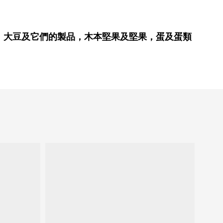
、大豆及它們的製品，木本堅果及堅果，蛋及蛋類