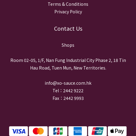
Terms & Conditions
Privacy Policy
Contact Us
Shops
Room 02-05, 1/F, Nan Fung Industrial City Phase 2, 18 Tin
Hau Road, Tuen Mun, New Territories.
info@xo-sauce.com.hk
Tel：2442 9222
Fax：2442 9993