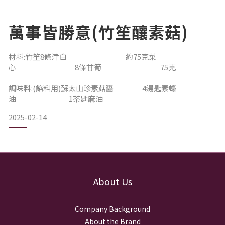
萬事皆勝意(竹笙釀素菇)
材料:竹笙8條津白 約75克菜
心 8條甘筍 75克
調味料:(餡料用)蘇太山珍素菇醬 4湯匙素蠔
油 1茶匙麻油
2025-02-14
About Us
Company Background
About the Brand