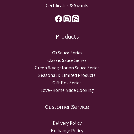
Certificates & Awards
Products
XO Sauce Series
Classic Sauce Series
Green & Vegetarian Sauce Series
Seasonal & Limited Products
Gift Box Series
Love~Home Made Cooking
Customer Service
Delivery Policy
Exchange Policy