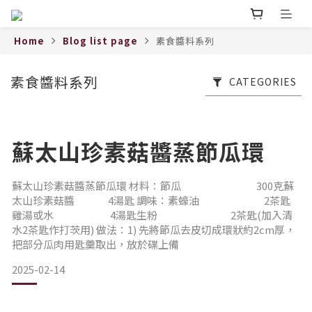
Home
Blog list page
素食醬料系列
素食醬料系列
CATEGORIES
蘇太山珍素菇醬蒸節瓜環
蘇太山珍素菇醬蒸節瓜環 材料：節瓜 300克蘇
太山珍素菇醬 4湯匙 調味：素蠔油 2茶匙
雞湯或水 4湯匙生粉 2茶匙(加入清
水2茶匙作打茨用) 做法：1) 先將節瓜去皮切成環狀約2cm厚，
把部分瓜肉用匙羹取出，放於碟上備
2025-02-14